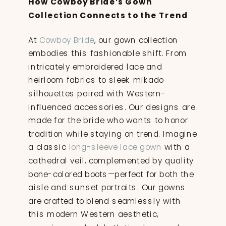
How Cowboy Bride’s Gown
Collection Connects to the Trend
At
Cowboy Bride
, our gown collection
embodies this fashionable shift. From
intricately embroidered lace and
heirloom fabrics to sleek mikado
silhouettes paired with Western-
influenced accessories. Our designs are
made for the bride who wants to honor
tradition while staying on trend. Imagine
a classic
long-sleeve lace gown
with a
cathedral veil, complemented by quality
bone-colored boots—perfect for both the
aisle and sunset portraits. Our gowns
are crafted to blend seamlessly with
this modern Western aesthetic,