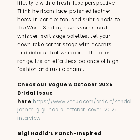
lifestyle with a fresh, luxe perspective.
Think heirloom lace, polished leather
boots in bone or tan, and subtle nods to
the West. Sterling accessories and
whisper-soft sage palettes. Let your
gown take center stage with accents
and details that whisper of the open
range. It’s an effortless balance of high
fashion and rustic charm.
Check out Vogue’s October 2025
Bridal Issue
here
https://www.vogue.com/article/kendall-
jenner-gigi-hadid-october-cover-2025-
interview
Gigi Hadid’s Ranch-Inspired