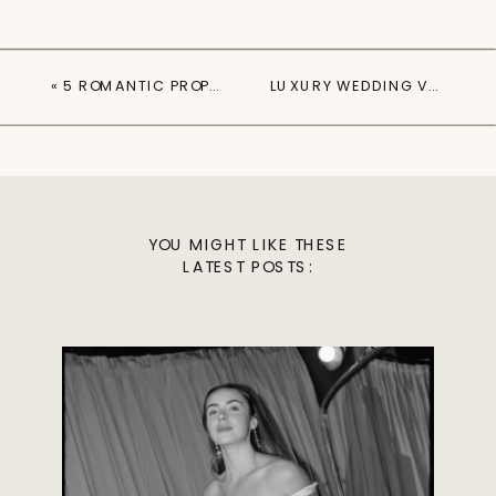
«
5 ROMANTIC PROPOSAL SPOTS IN AUSTIN, TX
LUXURY WEDDING VENUES IN AUSTIN, TX
YOU MIGHT LIKE THESE
LATEST POSTS: