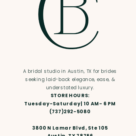
A bridal studio in Austin, TX for brides
seeking laid-back elegance, ease, &
understated luxury.
STORE HOURS:
Tuesday-Saturday| 10 AM- 6 PM
(737)292-5080
3800 N Lamar Blvd, Ste 105
Austin, TX 78756