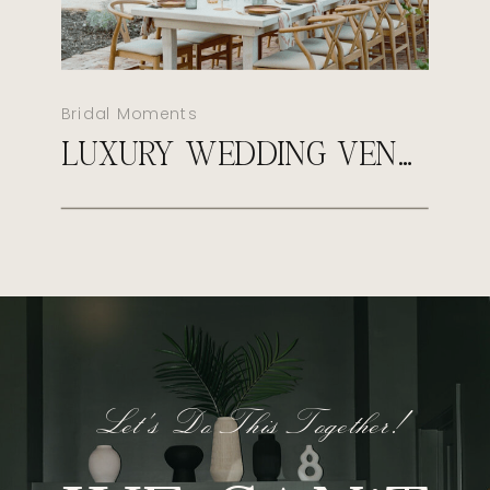
Bridal Moments
LUXURY WEDDING VENUES IN AUSTIN, TX
Let's Do This Together!