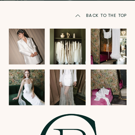
BACK TO THE TOP