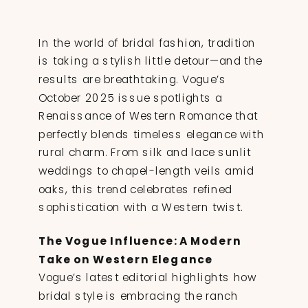
In the world of bridal fashion, tradition
is taking a stylish little detour—and the
results are breathtaking. Vogue’s
October 2025 issue spotlights a
Renaissance of Western Romance that
perfectly blends timeless elegance with
rural charm. From silk and lace sunlit
weddings to chapel-length veils amid
oaks, this trend celebrates refined
sophistication with a Western twist.
The Vogue Influence: A Modern
Take on Western Elegance
Vogue’s latest editorial highlights how
bridal style is embracing the ranch