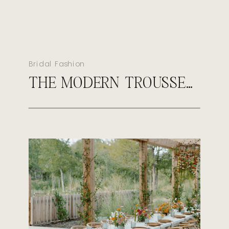
Bridal Fashion
THE MODERN TROUSSEAU: WHAT EVERY LUXURY BRIDE SHOULD PACK