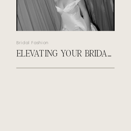
Bridal Fashion
ELEVATING YOUR BRIDAL LOOK: HOW TO STYLE YOUR WEDDING GOWN WITH HEIRLOOM & TRENDSETTING ACCESSORIES