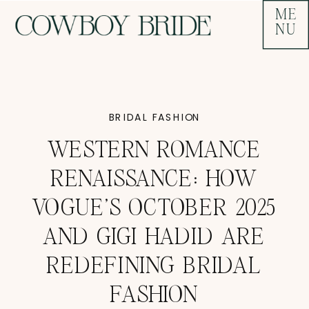
ME
NU
BRIDAL FASHION
WESTERN ROMANCE
RENAISSANCE: HOW
VOGUE’S OCTOBER 2025
AND GIGI HADID ARE
REDEFINING BRIDAL
FASHION