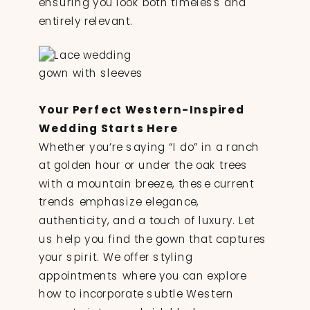
ensuring you look both timeless and
entirely relevant.
Your Perfect Western-Inspired
Wedding Starts Here
Whether you’re saying “I do” in a ranch
at golden hour or under the oak trees
with a mountain breeze, these current
trends emphasize elegance,
authenticity, and a touch of luxury. Let
us help you find the gown that captures
your spirit. We offer styling
appointments where you can explore
how to incorporate subtle Western