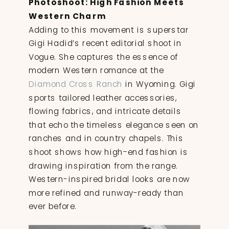
Photoshoot: High Fashion Meets
Western Charm
Adding to this movement is superstar
Gigi Hadid’s recent editorial shoot in
Vogue. She captures the essence of
modern Western romance at the
Diamond Cross Ranch
in Wyoming. Gigi
sports tailored leather accessories,
flowing fabrics, and intricate details
that echo the timeless elegance seen on
ranches and in country chapels. This
shoot shows how high-end fashion is
drawing inspiration from the range.
Western-inspired bridal looks are now
more refined and runway-ready than
ever before.