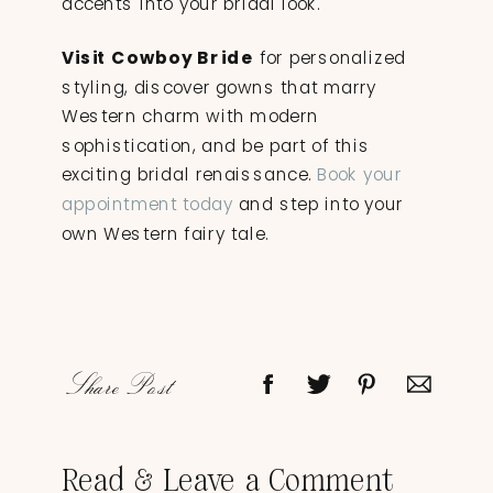
accents into your bridal look.
Visit Cowboy Bride
for personalized
styling, discover gowns that marry
Western charm with modern
sophistication, and be part of this
exciting bridal renaissance.
Book your
appointment today
and step into your
own Western fairy tale.
Share Post
Read & Leave a Comment