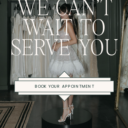
WE CAN'T
WAIT TO
SERVE YOU
BOOK YOUR APPOINTMENT