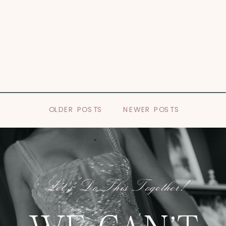
OLDER POSTS
NEWER POSTS
Let's Do This Together!