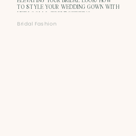
ELEVATING YOUR BRIDAL LOOK: HOW
TO STYLE YOUR WEDDING GOWN WITH
HEIRLOOM & TRENDSETTING
ACCESSORIES
Bridal Fashion