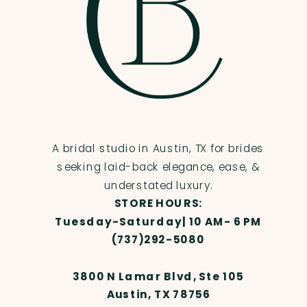
A bridal studio in Austin, TX for brides
seeking laid-back elegance, ease, &
understated luxury.
STORE HOURS:
Tuesday-Saturday| 10 AM- 6 PM
(737)292-5080
3800 N Lamar Blvd, Ste 105
Austin, TX 78756