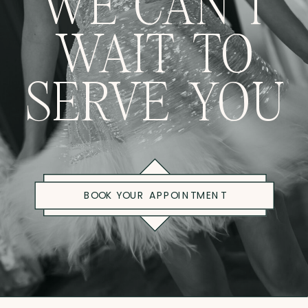
WE CAN'T
WAIT TO
SERVE YOU
BOOK YOUR APPOINTMENT