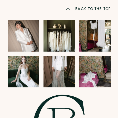
BACK TO THE TOP