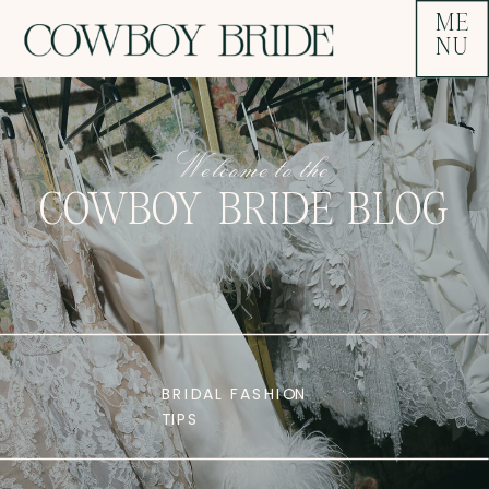
ME
NU
Welcome to the
COWBOY BRIDE BLOG
BRIDAL FASHION
TIPS