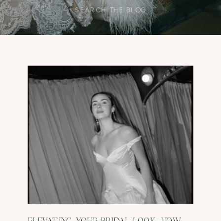
Search
for: